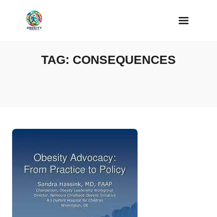
Skip
to
content
TAG:
CONSEQUENCES