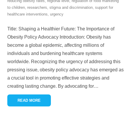
reducing obesity rates
,
regional level
,
regulation of food marketing
to children
,
researchers
,
stigma and discrimination
,
support for
healthcare interventions
,
urgency
Title: Shaping a Healthier Future: The Importance of
Obesity Policy Advocacy Introduction: Obesity has
become a global epidemic, affecting millions of
individuals and burdening healthcare systems
worldwide. Recognizing the urgency of addressing this
pressing issue, obesity policy advocacy has emerged as
a crucial tool in promoting effective strategies and
creating lasting change. By advocating for
…
READ MORE