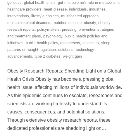
genetics
,
global health crisis
,
gut microbiome's role in metabolism
,
healthcare providers
,
heart disease
,
individuals
,
industries
,
interventions
,
lifestyle choices
,
multifaceted approach
,
musculoskeletal disorders
,
nutrition science
,
obesity
,
obesity
research reports
,
policymakers
,
pressing
,
prevention strategies
and treatment plans
,
psychology
,
public health policies and
initiatives
,
public health policy
,
researchers
,
scientists
,
sleep
patterns on weight regulation
,
solutions
,
technology
advancements
,
type 2 diabetes
,
weight gain
Obesity Research Reports: Shedding Light on a Global
Health Crisis Obesity has become a pressing global
health issue, affecting millions of individuals worldwide.
As this epidemic continues to escalate, researchers and
scientists are working tirelessly to understand its
causes, consequences, and potential solutions.
Through extensive obesity research reports, these
dedicated professionals are shedding light on
…