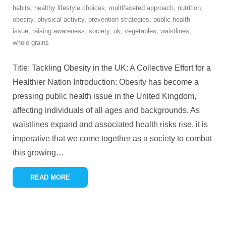
habits
,
healthy lifestyle choices
,
multifaceted approach
,
nutrition
,
obesity
,
physical activity
,
prevention strategies
,
public health
issue
,
raising awareness
,
society
,
uk
,
vegetables
,
waistlines
,
whole grains
Title: Tackling Obesity in the UK: A Collective Effort for a
Healthier Nation Introduction: Obesity has become a
pressing public health issue in the United Kingdom,
affecting individuals of all ages and backgrounds. As
waistlines expand and associated health risks rise, it is
imperative that we come together as a society to combat
this growing
…
READ MORE