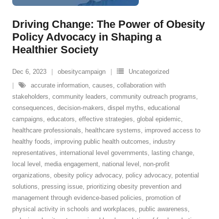
Driving Change: The Power of Obesity
Policy Advocacy in Shaping a
Healthier Society
Dec 6, 2023
obesitycampaign
Uncategorized
accurate information
,
causes
,
collaboration with
stakeholders
,
community leaders
,
community outreach programs
,
consequences
,
decision-makers
,
dispel myths
,
educational
campaigns
,
educators
,
effective strategies
,
global epidemic
,
healthcare professionals
,
healthcare systems
,
improved access to
healthy foods
,
improving public health outcomes
,
industry
representatives
,
international level governments
,
lasting change
,
local level
,
media engagement
,
national level
,
non-profit
organizations
,
obesity policy advocacy
,
policy advocacy
,
potential
solutions
,
pressing issue
,
prioritizing obesity prevention and
management through evidence-based policies
,
promotion of
physical activity in schools and workplaces
,
public awareness
,