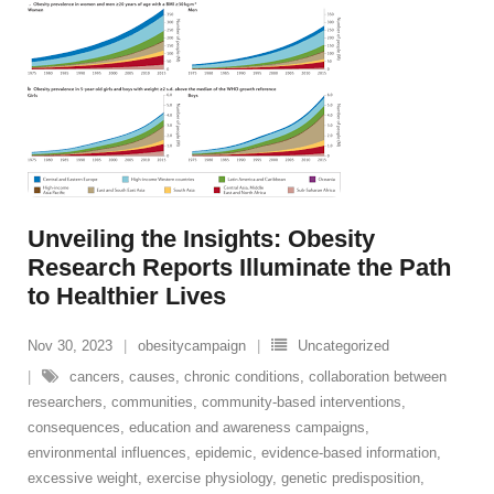
Unveiling the Insights: Obesity
Research Reports Illuminate the Path
to Healthier Lives
Nov 30, 2023
obesitycampaign
Uncategorized
cancers
,
causes
,
chronic conditions
,
collaboration between
researchers
,
communities
,
community-based interventions
,
consequences
,
education and awareness campaigns
,
environmental influences
,
epidemic
,
evidence-based information
,
excessive weight
,
exercise physiology
,
genetic predisposition
,