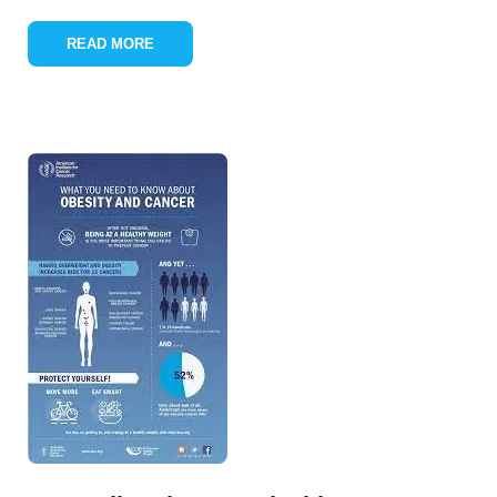
READ MORE