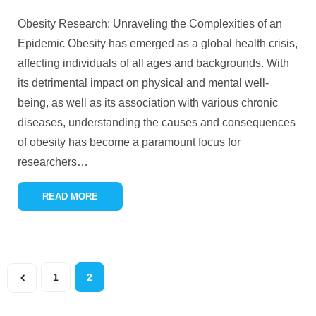
Obesity Research: Unraveling the Complexities of an
Epidemic Obesity has emerged as a global health crisis,
affecting individuals of all ages and backgrounds. With
its detrimental impact on physical and mental well-
being, as well as its association with various chronic
diseases, understanding the causes and consequences
of obesity has become a paramount focus for
researchers
…
READ MORE
1
2