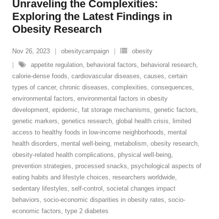
Unraveling the Complexities:
Exploring the Latest Findings in
Obesity Research
Nov 26, 2023
obesitycampaign
obesity
appetite regulation
,
behavioral factors
,
behavioral research
,
calorie-dense foods
,
cardiovascular diseases
,
causes
,
certain
types of cancer
,
chronic diseases
,
complexities
,
consequences
,
environmental factors
,
environmental factors in obesity
development
,
epidemic
,
fat storage mechanisms
,
genetic factors
,
genetic markers
,
genetics research
,
global health crisis
,
limited
access to healthy foods in low-income neighborhoods
,
mental
health disorders
,
mental well-being
,
metabolism
,
obesity research
,
obesity-related health complications
,
physical well-being
,
prevention strategies
,
processed snacks
,
psychological aspects of
eating habits and lifestyle choices
,
researchers worldwide
,
sedentary lifestyles
,
self-control
,
societal changes impact
behaviors
,
socio-economic disparities in obesity rates
,
socio-
economic factors
,
type 2 diabetes