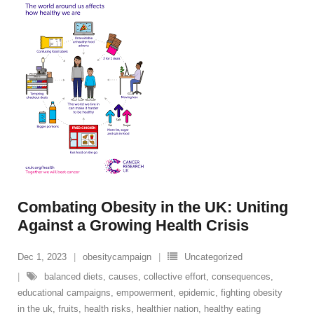
Combating Obesity in the UK: Uniting
Against a Growing Health Crisis
Dec 1, 2023
obesitycampaign
Uncategorized
balanced diets
,
causes
,
collective effort
,
consequences
,
educational campaigns
,
empowerment
,
epidemic
,
fighting obesity
in the uk
,
fruits
,
health risks
,
healthier nation
,
healthy eating