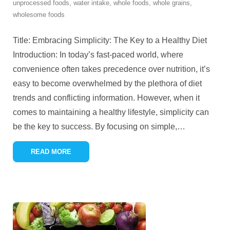
unprocessed foods
,
water intake
,
whole foods
,
whole grains
,
wholesome foods
Title: Embracing Simplicity: The Key to a Healthy Diet
Introduction: In today’s fast-paced world, where
convenience often takes precedence over nutrition, it’s
easy to become overwhelmed by the plethora of diet
trends and conflicting information. However, when it
comes to maintaining a healthy lifestyle, simplicity can
be the key to success. By focusing on simple,
…
READ MORE