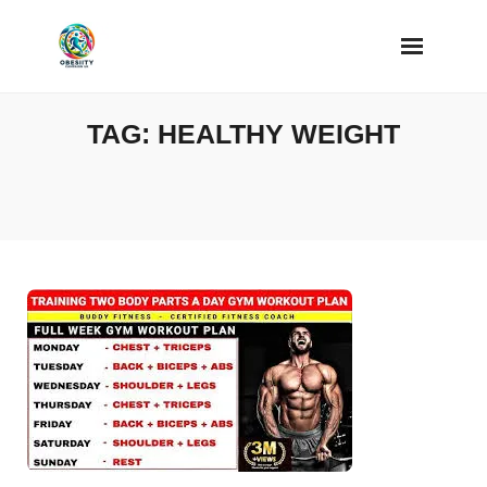
Skip
to
content
TAG:
HEALTHY WEIGHT