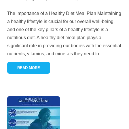
The Importance of a Healthy Diet Meal Plan Maintaining
a healthy lifestyle is crucial for our overall well-being,
and one of the key pillars of a healthy lifestyle is a
nutritious diet. A healthy diet meal plan plays a
significant role in providing our bodies with the essential
nutrients, vitamins, and minerals they need to
…
READ MORE