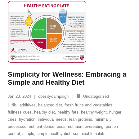
Simplicity for Wellness: Embracing a
Simple and Healthy Diet
Jan 28, 2024
obesitycampaign
Uncategorized
additives
,
balanced diet
,
fresh fruits and vegetables
,
fullness cues
,
healthy diet
,
healthy fats
,
healthy weight
,
hunger
cues
,
hydration
,
individual needs
,
lean proteins
,
minimally
processed
,
nutrient-dense foods
,
nutrition
,
overeating
,
portion
control
,
simple
,
simple healthy diet
,
sustainable habits
,