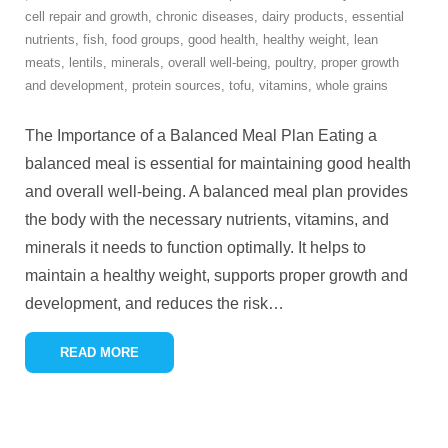
cell repair and growth
,
chronic diseases
,
dairy products
,
essential
nutrients
,
fish
,
food groups
,
good health
,
healthy weight
,
lean
meats
,
lentils
,
minerals
,
overall well-being
,
poultry
,
proper growth
and development
,
protein sources
,
tofu
,
vitamins
,
whole grains
The Importance of a Balanced Meal Plan Eating a
balanced meal is essential for maintaining good health
and overall well-being. A balanced meal plan provides
the body with the necessary nutrients, vitamins, and
minerals it needs to function optimally. It helps to
maintain a healthy weight, supports proper growth and
development, and reduces the risk
…
READ MORE