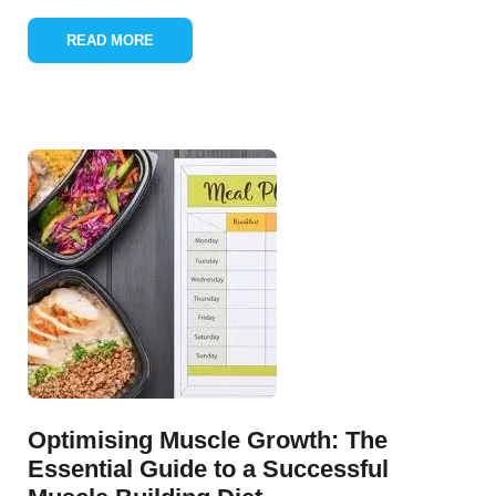
READ MORE
Optimising Muscle Growth: The
Essential Guide to a Successful