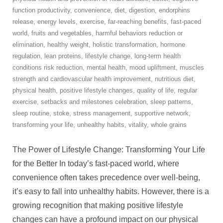
function productivity
,
convenience
,
diet
,
digestion
,
endorphins
release
,
energy levels
,
exercise
,
far-reaching benefits
,
fast-paced
world
,
fruits and vegetables
,
harmful behaviors reduction or
elimination
,
healthy weight
,
holistic transformation
,
hormone
regulation
,
lean proteins
,
lifestyle change
,
long-term health
conditions risk reduction
,
mental health
,
mood upliftment
,
muscles
strength and cardiovascular health improvement
,
nutritious diet
,
physical health
,
positive lifestyle changes
,
quality of life
,
regular
exercise
,
setbacks and milestones celebration
,
sleep patterns
,
sleep routine
,
stoke
,
stress management
,
supportive network
,
transforming your life
,
unhealthy habits
,
vitality
,
whole grains
The Power of Lifestyle Change: Transforming Your Life
for the Better In today’s fast-paced world, where
convenience often takes precedence over well-being,
it’s easy to fall into unhealthy habits. However, there is a
growing recognition that making positive lifestyle
changes can have a profound impact on our physical