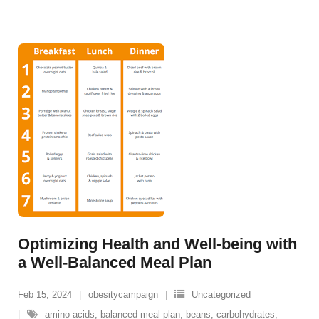
Optimizing Health and Well-being with
a Well-Balanced Meal Plan
Feb 15, 2024
obesitycampaign
Uncategorized
amino acids
,
balanced meal plan
,
beans
,
carbohydrates
,