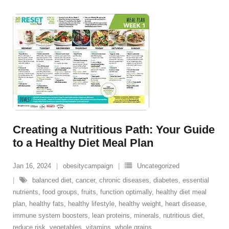
Creating a Nutritious Path: Your Guide
to a Healthy Diet Meal Plan
Jan 16, 2024
obesitycampaign
Uncategorized
balanced diet
,
cancer
,
chronic diseases
,
diabetes
,
essential
nutrients
,
food groups
,
fruits
,
function optimally
,
healthy diet meal
plan
,
healthy fats
,
healthy lifestyle
,
healthy weight
,
heart disease
,
immune system boosters
,
lean proteins
,
minerals
,
nutritious diet
,
reduce risk
,
vegetables
,
vitamins
,
whole grains