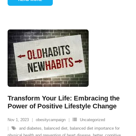
Transform Your Life: Embracing the
Power of Positive Lifestyle Change
Nov 1, 2023
obesitycampaign
Uncategorized
and diabetes
,
balanced diet
,
balanced diet importance for
physical health and prevention of heart disease
,
better
,
cognitive