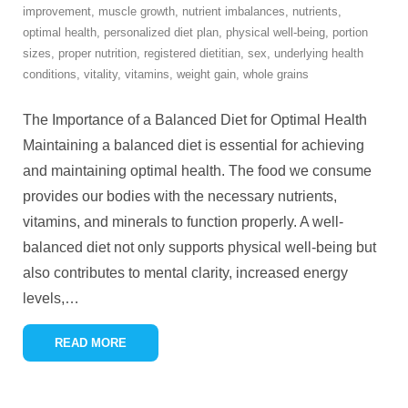
improvement
,
muscle growth
,
nutrient imbalances
,
nutrients
,
optimal health
,
personalized diet plan
,
physical well-being
,
portion
sizes
,
proper nutrition
,
registered dietitian
,
sex
,
underlying health
conditions
,
vitality
,
vitamins
,
weight gain
,
whole grains
The Importance of a Balanced Diet for Optimal Health
Maintaining a balanced diet is essential for achieving
and maintaining optimal health. The food we consume
provides our bodies with the necessary nutrients,
vitamins, and minerals to function properly. A well-
balanced diet not only supports physical well-being but
also contributes to mental clarity, increased energy
levels,
…
READ MORE