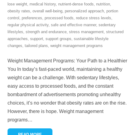
lose weight
,
medical history
,
nutrient-dense foods
,
nutrition
,
obesity rates
,
overall well-being
,
personalized approach
,
portion
control
,
preferences
,
processed foods
,
reduce stress levels
,
regular physical activity
,
safe and effective manner
,
sedentary
lifestyles
,
strength and endurance
,
stress management
,
structured
approaches
,
support
,
support groups
,
sustainable lifestyle
changes
,
tailored plans
,
weight management programs
Weight Management Programs: Your Path to a Healthier
You In today’s fast-paced world, maintaining a healthy
weight can be a challenge. With sedentary lifestyles,
easy access to processed foods, and the constant
bombardment of advertisements promoting unhealthy
choices, it’s no wonder that obesity rates are on the rise.
However, there is hope. Weight management
programs
…
READ MORE