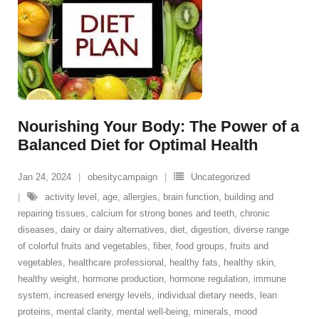
Nourishing Your Body: The Power of a
Balanced Diet for Optimal Health
Jan 24, 2024
obesitycampaign
Uncategorized
activity level
,
age
,
allergies
,
brain function
,
building and
repairing tissues
,
calcium for strong bones and teeth
,
chronic
diseases
,
dairy or dairy alternatives
,
diet
,
digestion
,
diverse range
of colorful fruits and vegetables
,
fiber
,
food groups
,
fruits and
vegetables
,
healthcare professional
,
healthy fats
,
healthy skin
,
healthy weight
,
hormone production
,
hormone regulation
,
immune
system
,
increased energy levels
,
individual dietary needs
,
lean
proteins
,
mental clarity
,
mental well-being
,
minerals
,
mood