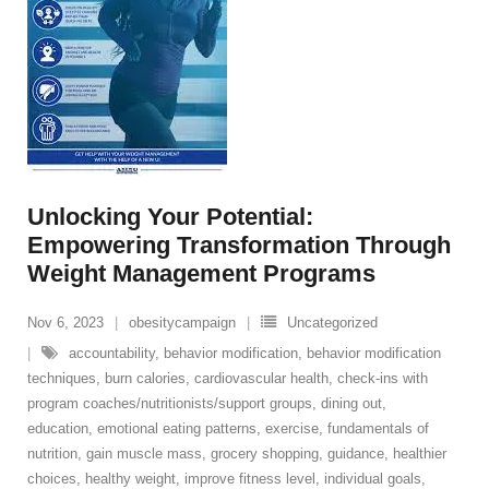
Unlocking Your Potential:
Empowering Transformation Through
Weight Management Programs
Nov 6, 2023
obesitycampaign
Uncategorized
accountability
,
behavior modification
,
behavior modification
techniques
,
burn calories
,
cardiovascular health
,
check-ins with
program coaches/nutritionists/support groups
,
dining out
,
education
,
emotional eating patterns
,
exercise
,
fundamentals of
nutrition
,
gain muscle mass
,
grocery shopping
,
guidance
,
healthier
choices
,
healthy weight
,
improve fitness level
,
individual goals
,