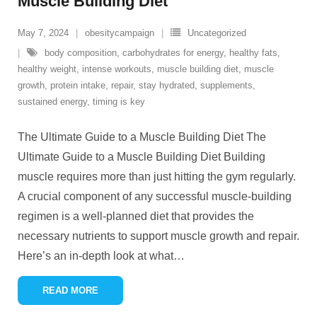
Muscle Building Diet
May 7, 2024
obesitycampaign
Uncategorized
body composition
,
carbohydrates for energy
,
healthy fats
,
healthy weight
,
intense workouts
,
muscle building diet
,
muscle
growth
,
protein intake
,
repair
,
stay hydrated
,
supplements
,
sustained energy
,
timing is key
The Ultimate Guide to a Muscle Building Diet The
Ultimate Guide to a Muscle Building Diet Building
muscle requires more than just hitting the gym regularly.
A crucial component of any successful muscle-building
regimen is a well-planned diet that provides the
necessary nutrients to support muscle growth and repair.
Here’s an in-depth look at what
…
READ MORE