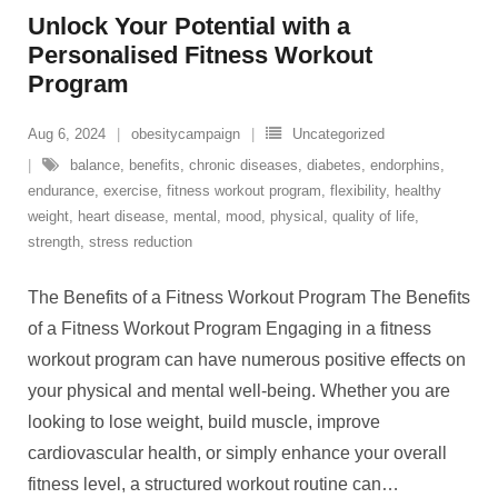
Unlock Your Potential with a
Personalised Fitness Workout
Program
Aug 6, 2024
obesitycampaign
Uncategorized
balance
,
benefits
,
chronic diseases
,
diabetes
,
endorphins
,
endurance
,
exercise
,
fitness workout program
,
flexibility
,
healthy
weight
,
heart disease
,
mental
,
mood
,
physical
,
quality of life
,
strength
,
stress reduction
The Benefits of a Fitness Workout Program The Benefits
of a Fitness Workout Program Engaging in a fitness
workout program can have numerous positive effects on
your physical and mental well-being. Whether you are
looking to lose weight, build muscle, improve
cardiovascular health, or simply enhance your overall
fitness level, a structured workout routine can
…