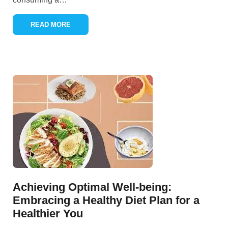
READ MORE
Achieving Optimal Well-being:
Embracing a Healthy Diet Plan for a
Healthier You