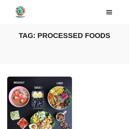
Skip
to
content
TAG:
PROCESSED FOODS