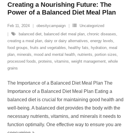
Creating a Nourishing Future: The
Power of a Balanced Diet Meal Plan
Feb 11, 2024
obesitycampaign
Uncategorized
balanced diet
,
balanced diet meal plan
,
chronic diseases
,
creating a meal plan
,
dairy or dairy alternatives
,
energy levels
,
food groups
,
fruits and vegetables
,
healthy fats
,
hydration
,
meal
plan
,
minerals
,
mood and mental health
,
nutrients
,
portion sizes
,
processed foods
,
proteins
,
vitamins
,
weight management
,
whole
grains
The Importance of a Balanced Diet Meal Plan The
Importance of a Balanced Diet Meal Plan Eating a
balanced diet is crucial for maintaining good health and
well-being. A balanced diet provides the body with the
necessary nutrients, vitamins, and minerals it needs to
function optimally. One effective way to ensure you are
consuming a
…