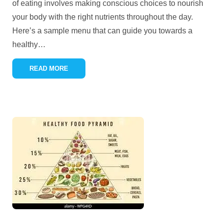
of eating involves making conscious choices to nourish
your body with the right nutrients throughout the day.
Here’s a sample menu that can guide you towards a
healthy
…
READ MORE