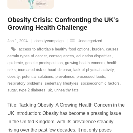
Obesity Crisis: Confronting the UK’s
Growing Health Challenge
Jan 1, 2024
obesitycampaign
Uncategorized
access to affordable healthy food options
,
burden
,
causes
,
certain types of cancer
,
consequences
,
education disparities
,
epidemic
,
genetic predisposition
,
growing health concern
,
health
risks
,
increased risk of heart disease
,
lack of physical activity
,
obesity
,
potential solutions
,
prevalence
,
processed foods
,
respiratory problems
,
sedentary lifestyles
,
socioeconomic factors
,
sugar
,
type 2 diabetes
,
uk
,
unhealthy fats
Title: Tackling Obesity: A Growing Health Concern in the
UK Introduction: Obesity has become a pressing issue
in the United Kingdom, with its prevalence steadily
rising over the past few decades. It not only poses