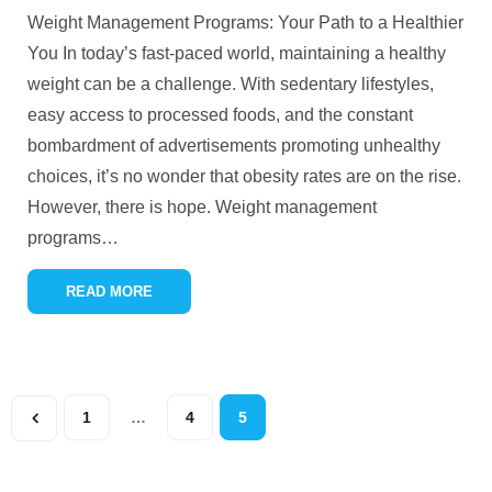
Weight Management Programs: Your Path to a Healthier
You In today’s fast-paced world, maintaining a healthy
weight can be a challenge. With sedentary lifestyles,
easy access to processed foods, and the constant
bombardment of advertisements promoting unhealthy
choices, it’s no wonder that obesity rates are on the rise.
However, there is hope. Weight management
programs
…
READ MORE
1
…
4
5