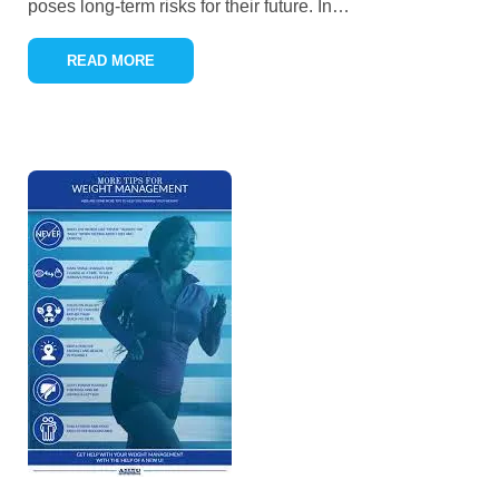
poses long-term risks for their future. In
…
READ MORE