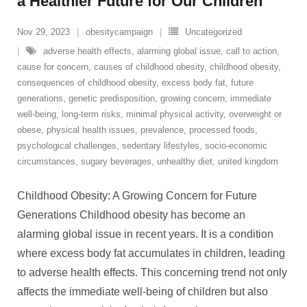
a Healthier Future for Our Children
Nov 29, 2023
obesitycampaign
Uncategorized
adverse health effects
,
alarming global issue
,
call to action
,
cause for concern
,
causes of childhood obesity
,
childhood obesity
,
consequences of childhood obesity
,
excess body fat
,
future
generations
,
genetic predisposition
,
growing concern
,
immediate
well-being
,
long-term risks
,
minimal physical activity
,
overweight or
obese
,
physical health issues
,
prevalence
,
processed foods
,
psychological challenges
,
sedentary lifestyles
,
socio-economic
circumstances
,
sugary beverages
,
unhealthy diet
,
united kingdom
Childhood Obesity: A Growing Concern for Future
Generations Childhood obesity has become an
alarming global issue in recent years. It is a condition
where excess body fat accumulates in children, leading
to adverse health effects. This concerning trend not only
affects the immediate well-being of children but also