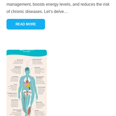
management, boosts energy levels, and reduces the risk
of chronic diseases. Let’s delve
…
READ MORE