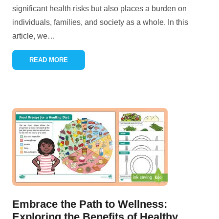
significant health risks but also places a burden on
individuals, families, and society as a whole. In this
article, we
…
READ MORE
Embrace the Path to Wellness:
Exploring the Benefits of Healthy