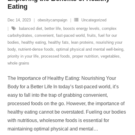
Eating
Dec 14, 2023
obesitycampaign
Uncategorized
balanced diet
,
better life
,
boosts energy levels
,
complex
carbohydrates
,
convenient
,
fast-paced world
,
fruits
,
fuel for our
bodies
,
healthy eating
,
healthy fats
,
lean proteins
,
nourishing your
body
,
nutrient-dense foods
,
optimal physical and mental well-being
,
priority in your life
,
processed foods
,
proper nutrition
,
vegetables
,
whole grains
The Importance of Healthy Eating: Nourishing Your
Body for a Better Life In today’s fast-paced world, it’s
easy to fall into the trap of grabbing convenient,
processed foods on the go. However, the importance of
healthy eating cannot be overstated. Fueling our bodies
with nutritious, wholesome foods is essential for
maintaining optimal physical and mental
…