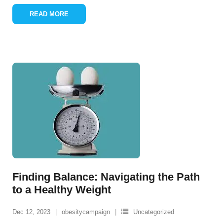
READ MORE
Finding Balance: Navigating the Path
to a Healthy Weight
Dec 12, 2023
obesitycampaign
Uncategorized