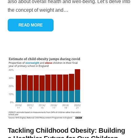
also about overall health and well-being. Let’s delve into
the concept of weight and
…
READ MORE
Tackling Childhood Obesity: Building