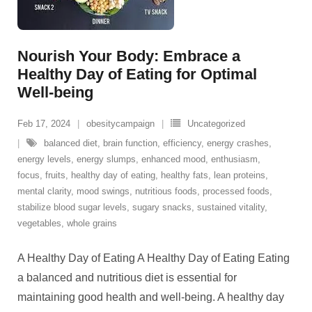
Nourish Your Body: Embrace a
Healthy Day of Eating for Optimal
Well-being
Feb 17, 2024
obesitycampaign
Uncategorized
balanced diet
,
brain function
,
efficiency
,
energy crashes
,
energy levels
,
energy slumps
,
enhanced mood
,
enthusiasm
,
focus
,
fruits
,
healthy day of eating
,
healthy fats
,
lean proteins
,
mental clarity
,
mood swings
,
nutritious foods
,
processed foods
,
stabilize blood sugar levels
,
sugary snacks
,
sustained vitality
,
vegetables
,
whole grains
A Healthy Day of Eating A Healthy Day of Eating Eating
a balanced and nutritious diet is essential for
maintaining good health and well-being. A healthy day