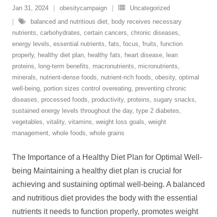
Jan 31, 2024
obesitycampaign
Uncategorized
balanced and nutritious diet
,
body receives necessary
nutrients
,
carbohydrates
,
certain cancers
,
chronic diseases
,
energy levels
,
essential nutrients
,
fats
,
focus
,
fruits
,
function
properly
,
healthy diet plan
,
healthy fats
,
heart disease
,
lean
proteins
,
long-term benefits
,
macronutrients
,
micronutrients
,
minerals
,
nutrient-dense foods
,
nutrient-rich foods
,
obesity
,
optimal
well-being
,
portion sizes control overeating
,
preventing chronic
diseases
,
processed foods
,
productivity
,
proteins
,
sugary snacks
,
sustained energy levels throughout the day
,
type 2 diabetes
,
vegetables
,
vitality
,
vitamins
,
weight loss goals
,
weight
management
,
whole foods
,
whole grains
The Importance of a Healthy Diet Plan for Optimal Well-
being Maintaining a healthy diet plan is crucial for
achieving and sustaining optimal well-being. A balanced
and nutritious diet provides the body with the essential
nutrients it needs to function properly, promotes weight