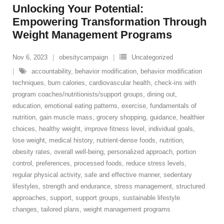
Unlocking Your Potential:
Empowering Transformation Through
Weight Management Programs
Nov 6, 2023
obesitycampaign
Uncategorized
accountability
,
behavior modification
,
behavior modification
techniques
,
burn calories
,
cardiovascular health
,
check-ins with
program coaches/nutritionists/support groups
,
dining out
,
education
,
emotional eating patterns
,
exercise
,
fundamentals of
nutrition
,
gain muscle mass
,
grocery shopping
,
guidance
,
healthier
choices
,
healthy weight
,
improve fitness level
,
individual goals
,
lose weight
,
medical history
,
nutrient-dense foods
,
nutrition
,
obesity rates
,
overall well-being
,
personalized approach
,
portion
control
,
preferences
,
processed foods
,
reduce stress levels
,
regular physical activity
,
safe and effective manner
,
sedentary
lifestyles
,
strength and endurance
,
stress management
,
structured
approaches
,
support
,
support groups
,
sustainable lifestyle
changes
,
tailored plans
,
weight management programs