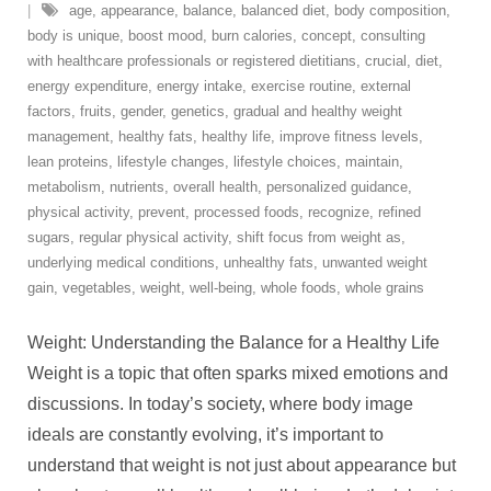
age
,
appearance
,
balance
,
balanced diet
,
body composition
,
body is unique
,
boost mood
,
burn calories
,
concept
,
consulting
with healthcare professionals or registered dietitians
,
crucial
,
diet
,
energy expenditure
,
energy intake
,
exercise routine
,
external
factors
,
fruits
,
gender
,
genetics
,
gradual and healthy weight
management
,
healthy fats
,
healthy life
,
improve fitness levels
,
lean proteins
,
lifestyle changes
,
lifestyle choices
,
maintain
,
metabolism
,
nutrients
,
overall health
,
personalized guidance
,
physical activity
,
prevent
,
processed foods
,
recognize
,
refined
sugars
,
regular physical activity
,
shift focus from weight as
,
underlying medical conditions
,
unhealthy fats
,
unwanted weight
gain
,
vegetables
,
weight
,
well-being
,
whole foods
,
whole grains
Weight: Understanding the Balance for a Healthy Life
Weight is a topic that often sparks mixed emotions and
discussions. In today’s society, where body image
ideals are constantly evolving, it’s important to
understand that weight is not just about appearance but