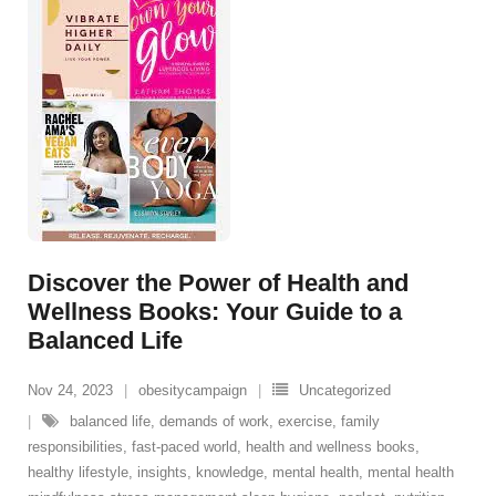
Discover the Power of Health and
Wellness Books: Your Guide to a
Balanced Life
Nov 24, 2023
obesitycampaign
Uncategorized
balanced life
,
demands of work
,
exercise
,
family
responsibilities
,
fast-paced world
,
health and wellness books
,
healthy lifestyle
,
insights
,
knowledge
,
mental health
,
mental health