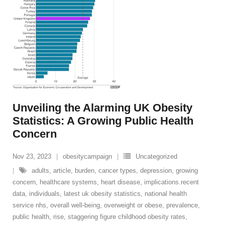
Unveiling the Alarming UK Obesity
Statistics: A Growing Public Health
Concern
Nov 23, 2023
obesitycampaign
Uncategorized
adults
,
article
,
burden
,
cancer types
,
depression
,
growing
concern
,
healthcare systems
,
heart disease
,
implications.recent
data
,
individuals
,
latest uk obesity statistics
,
national health
service nhs
,
overall well-being
,
overweight or obese
,
prevalence
,
public health
,
rise
,
staggering figure childhood obesity rates
,