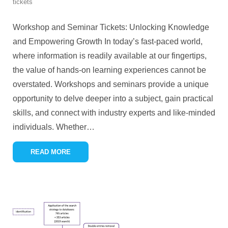
tickets
Workshop and Seminar Tickets: Unlocking Knowledge
and Empowering Growth In today’s fast-paced world,
where information is readily available at our fingertips,
the value of hands-on learning experiences cannot be
overstated. Workshops and seminars provide a unique
opportunity to delve deeper into a subject, gain practical
skills, and connect with industry experts and like-minded
individuals. Whether
…
READ MORE