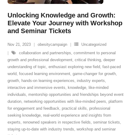
Unlocking Knowledge and Growth:
Elevate Your Journey with Workshop
and Seminar Tickets
Nov 21, 2023
obesitycampaign
Uncategorized
collaboration and partnerships
,
commitment to personal
growth and professional development
,
critical thinking
,
deeper
understanding of topic
,
enthusiast exploring new field
,
fast-paced
world
,
focused learning environment
,
game-changer for growth
,
growth
,
hands-on learning experiences
,
industry experts
,
interactive and immersive events
,
knowledge
,
like-minded
individuals
,
mentorship opportunities and friendships beyond event
duration
,
networking opportunities with like-minded peers
,
platform
for engagement and feedback
,
practical skills
,
professional
seeking knowledge
,
real-world experience and insights from
experts
,
renowned speakers in respective fields
,
seminar tickets
,
staying up-to-date with industry trends
,
workshop and seminar