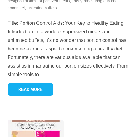
designed dishes
,
supersized meals
,
trusty measuring cup and
spoon set
,
unlimited buffets
Title: Portion Control Aids: Your Key to Healthy Eating
Introduction: In a world of supersized meals and
unlimited buffets, it’s no wonder that portion control has
become a crucial aspect of maintaining a healthy diet.
Fortunately, there are various aids available that can
assist us in managing our portion sizes effectively. From
simple tools to
…
READ MORE