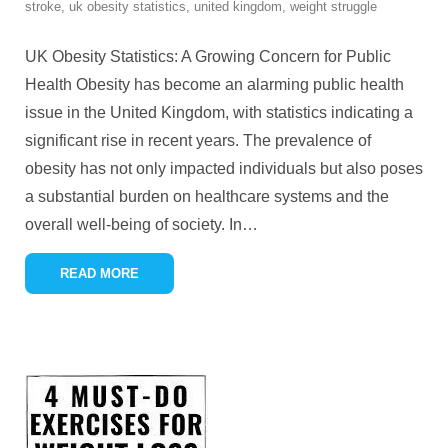
stroke
,
uk obesity statistics
,
united kingdom
,
weight struggle
UK Obesity Statistics: A Growing Concern for Public
Health Obesity has become an alarming public health
issue in the United Kingdom, with statistics indicating a
significant rise in recent years. The prevalence of
obesity has not only impacted individuals but also poses
a substantial burden on healthcare systems and the
overall well-being of society. In
…
READ MORE