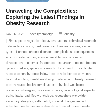
Unraveling the Complexities:
Exploring the Latest Findings in
Obesity Research
Nov 26, 2023
obesitycampaign
obesity
appetite regulation
,
behavioral factors
,
behavioral research
,
calorie-dense foods
,
cardiovascular diseases
,
causes
,
certain
types of cancer
,
chronic diseases
,
complexities
,
consequences
,
environmental factors
,
environmental factors in obesity
development
,
epidemic
,
fat storage mechanisms
,
genetic factors
,
genetic markers
,
genetics research
,
global health crisis
,
limited
access to healthy foods in low-income neighborhoods
,
mental
health disorders
,
mental well-being
,
metabolism
,
obesity research
,
obesity-related health complications
,
physical well-being
,
prevention strategies
,
processed snacks
,
psychological aspects of
eating habits and lifestyle choices
,
researchers worldwide
,
sedentary lifestyles
,
self-control
,
societal changes impact
behaviors
,
socio-economic disparities in obesity rates
,
socio-