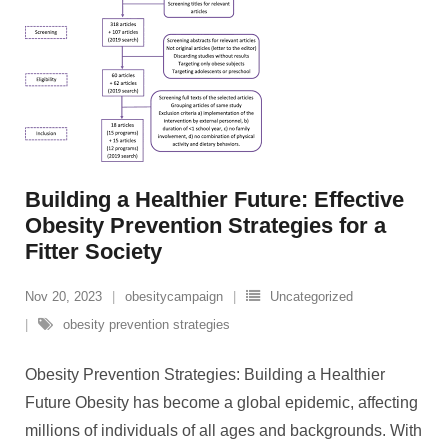
Building a Healthier Future: Effective
Obesity Prevention Strategies for a
Fitter Society
Nov 20, 2023
obesitycampaign
Uncategorized
obesity prevention strategies
Obesity Prevention Strategies: Building a Healthier
Future Obesity has become a global epidemic, affecting
millions of individuals of all ages and backgrounds. With