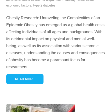
economic factors
,
type 2 diabetes
Obesity Research: Unraveling the Complexities of an
Epidemic Obesity has emerged as a global health crisis,
affecting individuals of all ages and backgrounds. With
its detrimental impact on physical and mental well-
being, as well as its association with various chronic
diseases, understanding the causes and consequences
of obesity has become a paramount focus for
researchers
…
READ MORE