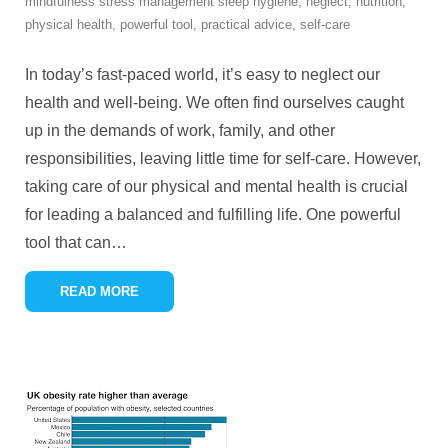
mindfulness stress management sleep hygiene
,
neglect
,
nutrition
,
physical health
,
powerful tool
,
practical advice
,
self-care
In today’s fast-paced world, it’s easy to neglect our
health and well-being. We often find ourselves caught
up in the demands of work, family, and other
responsibilities, leaving little time for self-care. However,
taking care of our physical and mental health is crucial
for leading a balanced and fulfilling life. One powerful
tool that can
…
READ MORE