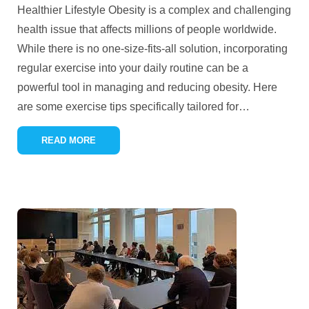
Healthier Lifestyle Obesity is a complex and challenging
health issue that affects millions of people worldwide.
While there is no one-size-fits-all solution, incorporating
regular exercise into your daily routine can be a
powerful tool in managing and reducing obesity. Here
are some exercise tips specifically tailored for
…
READ MORE