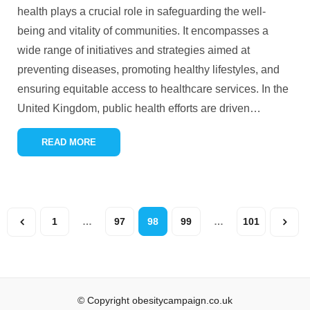
health plays a crucial role in safeguarding the well-
being and vitality of communities. It encompasses a
wide range of initiatives and strategies aimed at
preventing diseases, promoting healthy lifestyles, and
ensuring equitable access to healthcare services. In the
United Kingdom, public health efforts are driven
…
READ MORE
1
…
97
98
99
…
101
© Copyright obesitycampaign.co.uk