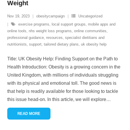
Weight
Nov 19, 2023
obesitycampaign
Uncategorized
exercise programs
,
local support groups
,
mobile apps and
online tools
,
nhs weight loss programs
,
online communities
,
professional guidance
,
resources
,
specialist dietitians and
nutritionists
,
support
,
tailored dietary plans
,
uk obesity help
Title: UK Obesity Help: Finding Support on the Path to
Health Introduction: Obesity is a growing concern in the
United Kingdom, with millions of individuals struggling
with its physical and emotional toll. The good news is
that help is readily available for those looking to tackle
this issue head-on. In this article, we will explore
…
READ MORE