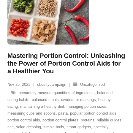
Mastering Portion Control: Unleashing
the Power of Portion Control Aids for
a Healthier You
Nov 25, 2023
obesitycampaign
Uncategorized
accurately measure quantities of ingredients
,
balanced
eating habits
,
balanced meals
,
dividers or markings
,
healthy
eating
,
maintaining a healthy diet
,
managing portion sizes
,
measuring cups and spoons
,
pasta
,
popular portion control aids
,
portion control aids
,
portion control plates
,
proteins
,
reliable guides
,
rice
,
salad dressing
,
simple tools
,
smart gadgets
,
specially