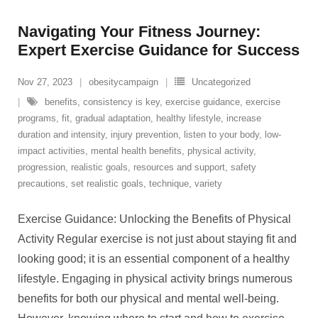
Navigating Your Fitness Journey:
Expert Exercise Guidance for Success
Nov 27, 2023
obesitycampaign
Uncategorized
benefits
,
consistency is key
,
exercise guidance
,
exercise
programs
,
fit
,
gradual adaptation
,
healthy lifestyle
,
increase
duration and intensity
,
injury prevention
,
listen to your body
,
low-
impact activities
,
mental health benefits
,
physical activity
,
progression
,
realistic goals
,
resources and support
,
safety
precautions
,
set realistic goals
,
technique
,
variety
Exercise Guidance: Unlocking the Benefits of Physical
Activity Regular exercise is not just about staying fit and
looking good; it is an essential component of a healthy
lifestyle. Engaging in physical activity brings numerous
benefits for both our physical and mental well-being.