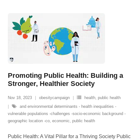
Promoting Public Health: Building a
Stronger, Healthier Society
Nov 18, 2023
obesitycampaign
health
,
public health
and environmental determinants - health inequalities -
vulnerable populations -challenges -socio-economic background -
geographic location -co
,
economic
,
public health
Public Health: A Vital Pillar for a Thriving Society Public