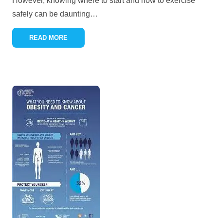
However, knowing where to start and how to exercise
safely can be daunting
…
READ MORE