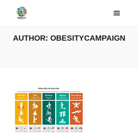
Skip
to
content
AUTHOR:
OBESITYCAMPAIGN