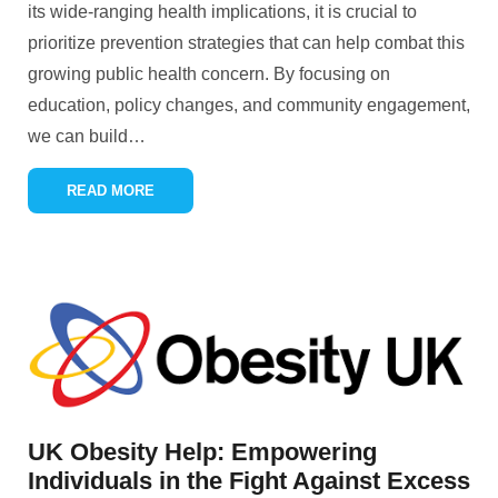
its wide-ranging health implications, it is crucial to
prioritize prevention strategies that can help combat this
growing public health concern. By focusing on
education, policy changes, and community engagement,
we can build
…
READ MORE
UK Obesity Help: Empowering
Individuals in the Fight Against Excess