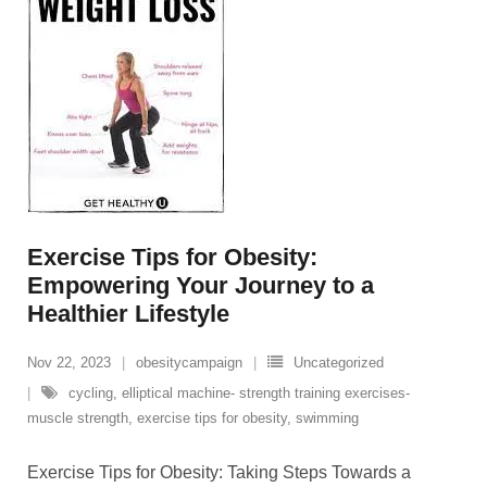
Exercise Tips for Obesity:
Empowering Your Journey to a
Healthier Lifestyle
Nov 22, 2023
obesitycampaign
Uncategorized
cycling
,
elliptical machine- strength training exercises-
muscle strength
,
exercise tips for obesity
,
swimming
Exercise Tips for Obesity: Taking Steps Towards a